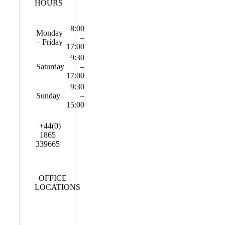
HOURS
8:00
Monday
–
– Friday
17:00
9:30
Saturday
–
17:00
9:30
Sunday
–
15:00
+44(0)
1865
339665
OFFICE
LOCATIONS