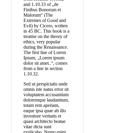
and 1.10.33 of „de
Finibus Bonorum et
Malorum“ (The
Extremes of Good and
Evil) by Cicero, written
in 45 BC. This book is a
treatise on the theory of
ethics, very popular
during the Renaissance.
The first line of Lorem
Ipsum, „Lorem ipsum
dolor sit amet..“, comes
from a line in section
1.10.32.
Sed ut perspiciatis unde
omnis iste natus error sit
voluptatem accusantium
doloremque laudantium,
totam rem aperiam,
eaque ipsa quae ab illo
inventore veritatis et
quasi architecto beatae
vitae dicta sunt
explicabo. Nemo enim