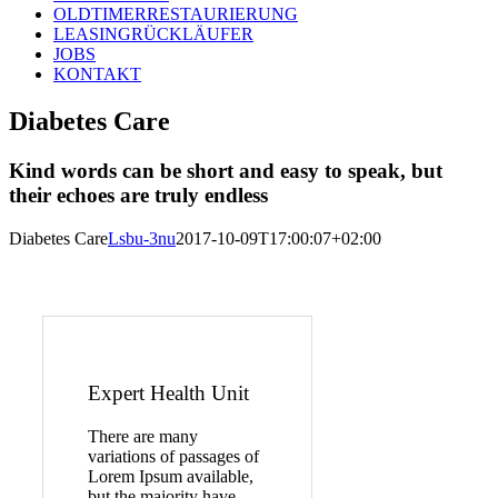
OLDTIMERRESTAURIERUNG
LEASINGRÜCKLÄUFER
JOBS
KONTAKT
Diabetes Care
Kind words can be short and easy to speak, but
their echoes are truly endless
Diabetes Care
Lsbu-3nu
2017-10-09T17:00:07+02:00
Expert Health Unit
There are many
variations of passages of
Lorem Ipsum available,
but the majority have