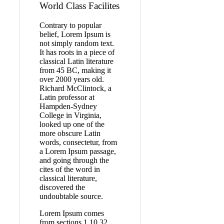
World Class Facilites
Contrary to popular
belief, Lorem Ipsum is
not simply random text.
It has roots in a piece of
classical Latin literature
from 45 BC, making it
over 2000 years old.
Richard McClintock, a
Latin professor at
Hampden-Sydney
College in Virginia,
looked up one of the
more obscure Latin
words, consectetur, from
a Lorem Ipsum passage,
and going through the
cites of the word in
classical literature,
discovered the
undoubtable source.
Lorem Ipsum comes
from sections 1.10.32