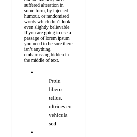
suffered alteration in
some form, by injected
humour, or randomised
words which don’t look
even slightly believable.
If you are going to use a
passage of lorem ipsum
you need to be sure there
isn’t anything
embarrassing hidden in
the middle of text.
Proin
libero
tellus,
ultrices eu
vehicula
sed