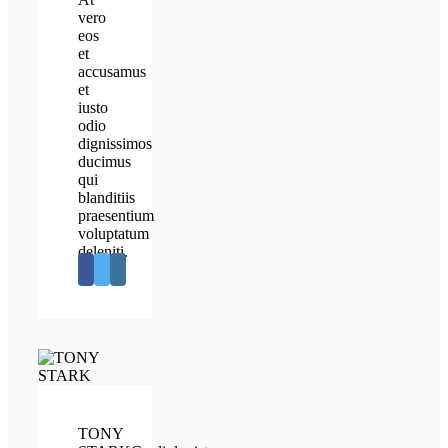
vero
eos
et
accusamus
et
iusto
odio
dignissimos
ducimus
qui
blanditiis
praesentium
voluptatum
deleniti.
TONY