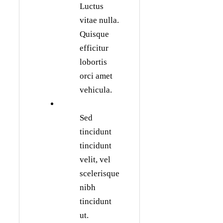
Luctus
vitae nulla.
Quisque
efficitur
lobortis
orci amet
vehicula.
Sed
tincidunt
tincidunt
velit, vel
scelerisque
nibh
tincidunt
ut.