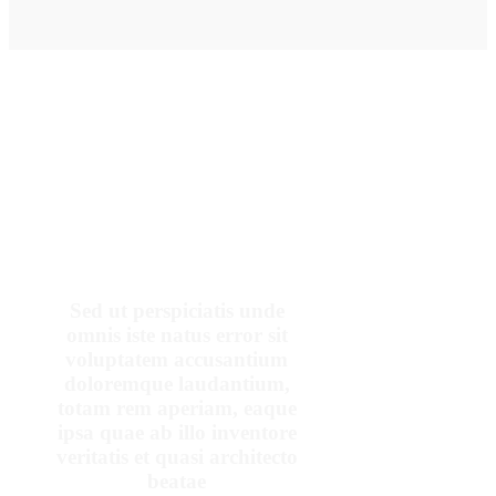
OUR PATIENTS SAY
Sed ut perspiciatis unde
omnis iste natus error sit
voluptatem accusantium
doloremque laudantium,
totam rem aperiam, eaque
ipsa quae ab illo inventore
veritatis et quasi architecto
beatae