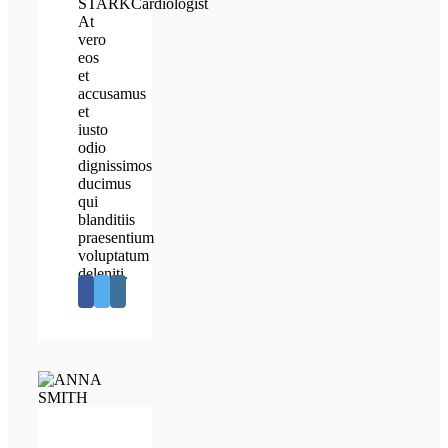
STARK
Cardiologist
At
vero
eos
et
accusamus
et
iusto
odio
dignissimos
ducimus
qui
blanditiis
praesentium
voluptatum
deleniti.