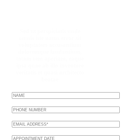
Make An Appointment
Sed ut perspiciatis unde
omnis iste natus error sit
voluptatem accusantium
doloremque laudantium,
totam rem aperiam, eaque
ipsa quae ab illo inventore
veritatis et quasi architecto
beatae