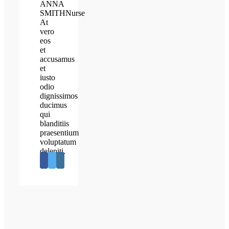
ANNA
SMITH
Nurse
At
vero
eos
et
accusamus
et
iusto
odio
dignissimos
ducimus
qui
blanditiis
praesentium
voluptatum
deleniti.