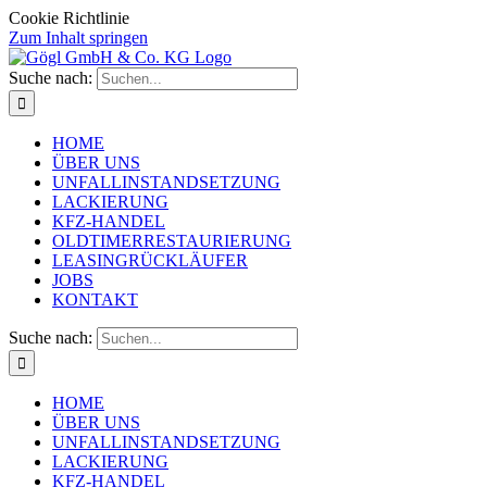
Cookie Richtlinie
Zum Inhalt springen
Suche nach:
HOME
ÜBER UNS
UNFALLINSTANDSETZUNG
LACKIERUNG
KFZ-HANDEL
OLDTIMERRESTAURIERUNG
LEASINGRÜCKLÄUFER
JOBS
KONTAKT
Suche nach:
HOME
ÜBER UNS
UNFALLINSTANDSETZUNG
LACKIERUNG
KFZ-HANDEL