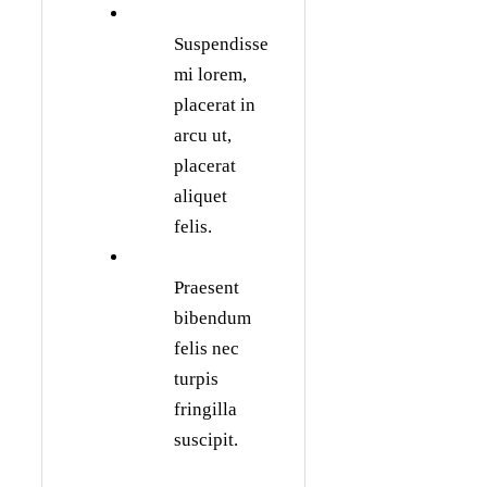
Suspendisse
mi lorem,
placerat in
arcu ut,
placerat
aliquet
felis.
Praesent
bibendum
felis nec
turpis
fringilla
suscipit.