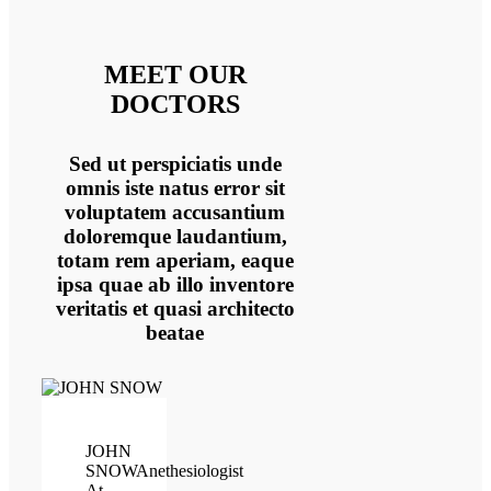
MEET OUR
DOCTORS
Sed ut perspiciatis unde
omnis iste natus error sit
voluptatem accusantium
doloremque laudantium,
totam rem aperiam, eaque
ipsa quae ab illo inventore
veritatis et quasi architecto
beatae
JOHN
SNOW
Anethesiologist
At