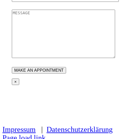
×
Impressum
|
Datenschutzerklärung
Page load link