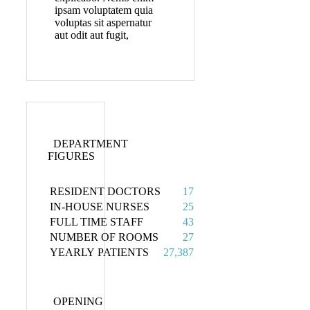
ipsam voluptatem quia
voluptas sit aspernatur
aut odit aut fugit,
DEPARTMENT
FIGURES
RESIDENT DOCTORS
17
IN-HOUSE NURSES
25
FULL TIME STAFF
43
NUMBER OF ROOMS
27
YEARLY PATIENTS
27,387
OPENING