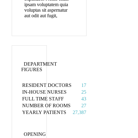
ipsam voluptatem quia
voluptas sit aspernatur
aut odit aut fugit,
DEPARTMENT
FIGURES
RESIDENT DOCTORS
17
IN-HOUSE NURSES
25
FULL TIME STAFF
43
NUMBER OF ROOMS
27
YEARLY PATIENTS
27,387
OPENING