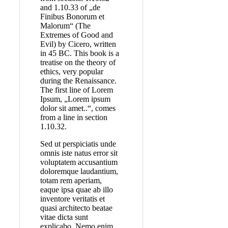
and 1.10.33 of „de
Finibus Bonorum et
Malorum“ (The
Extremes of Good and
Evil) by Cicero, written
in 45 BC. This book is a
treatise on the theory of
ethics, very popular
during the Renaissance.
The first line of Lorem
Ipsum, „Lorem ipsum
dolor sit amet..“, comes
from a line in section
1.10.32.
Sed ut perspiciatis unde
omnis iste natus error sit
voluptatem accusantium
doloremque laudantium,
totam rem aperiam,
eaque ipsa quae ab illo
inventore veritatis et
quasi architecto beatae
vitae dicta sunt
explicabo. Nemo enim