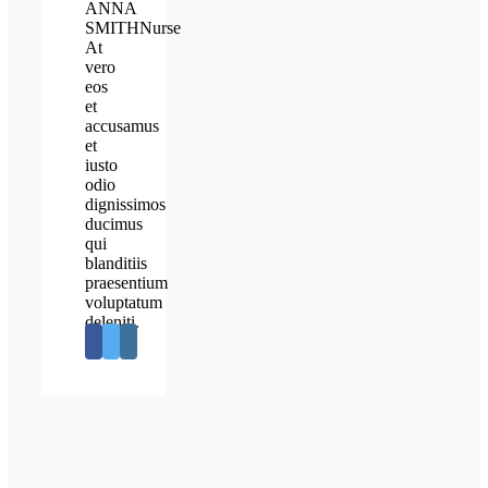
ANNA
SMITH
Nurse
At
vero
eos
et
accusamus
et
iusto
odio
dignissimos
ducimus
qui
blanditiis
praesentium
voluptatum
deleniti.