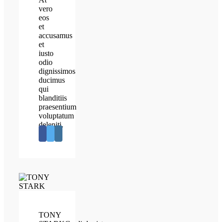
vero
eos
et
accusamus
et
iusto
odio
dignissimos
ducimus
qui
blanditiis
praesentium
voluptatum
deleniti.
TONY