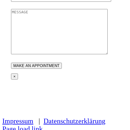
×
Impressum
|
Datenschutzerklärung
Page load link