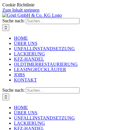
Cookie Richtlinie
Zum Inhalt springen
Suche nach:
HOME
ÜBER UNS
UNFALLINSTANDSETZUNG
LACKIERUNG
KFZ-HANDEL
OLDTIMERRESTAURIERUNG
LEASINGRÜCKLÄUFER
JOBS
KONTAKT
Suche nach:
HOME
ÜBER UNS
UNFALLINSTANDSETZUNG
LACKIERUNG
KFZ-HANDEL