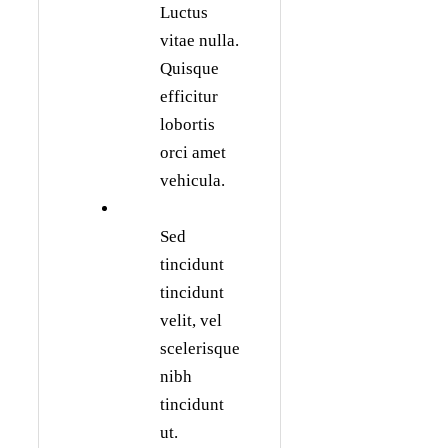
Luctus
vitae nulla.
Quisque
efficitur
lobortis
orci amet
vehicula.
Sed
tincidunt
tincidunt
velit, vel
scelerisque
nibh
tincidunt
ut.