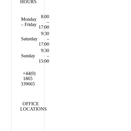
HOURS
8:00
Monday
–
– Friday
17:00
9:30
Saturday
–
17:00
9:30
Sunday
–
15:00
+44(0)
1865
339665
OFFICE
LOCATIONS