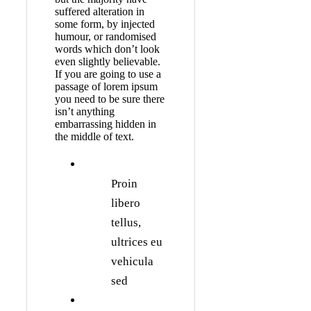
suffered alteration in
some form, by injected
humour, or randomised
words which don’t look
even slightly believable.
If you are going to use a
passage of lorem ipsum
you need to be sure there
isn’t anything
embarrassing hidden in
the middle of text.
Proin
libero
tellus,
ultrices eu
vehicula
sed