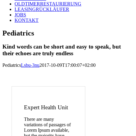
OLDTIMERRESTAURIERUNG
LEASINGRÜCKLÄUFER
JOBS
KONTAKT
Pediatrics
Kind words can be short and easy to speak, but
their echoes are truly endless
Pediatrics
Lsbu-3nu
2017-10-09T17:00:07+02:00
Expert Health Unit
There are many
variations of passages of
Lorem Ipsum available,
but the majority have