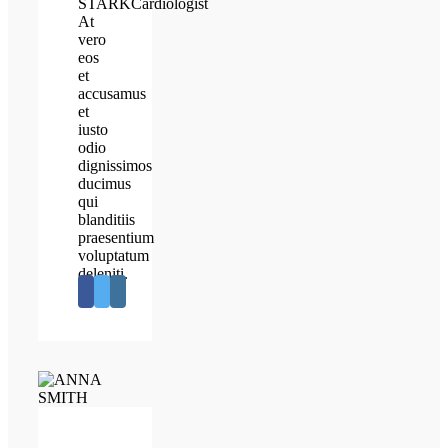
STARK
Cardiologist
At
vero
eos
et
accusamus
et
iusto
odio
dignissimos
ducimus
qui
blanditiis
praesentium
voluptatum
deleniti.