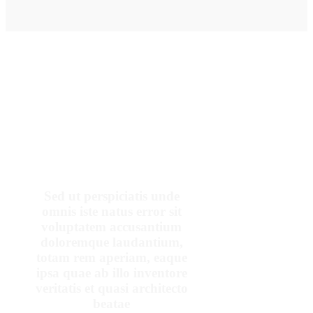
OUR PATIENTS SAY
Sed ut perspiciatis unde
omnis iste natus error sit
voluptatem accusantium
doloremque laudantium,
totam rem aperiam, eaque
ipsa quae ab illo inventore
veritatis et quasi architecto
beatae