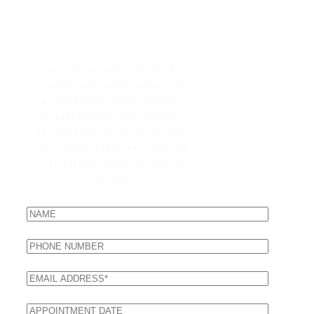
Make An Appointment
Sed ut perspiciatis unde
omnis iste natus error sit
voluptatem accusantium
doloremque laudantium,
totam rem aperiam, eaque
ipsa quae ab illo inventore
veritatis et quasi architecto
beatae