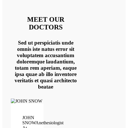
MEET OUR
DOCTORS
Sed ut perspiciatis unde
omnis iste natus error sit
voluptatem accusantium
doloremque laudantium,
totam rem aperiam, eaque
ipsa quae ab illo inventore
veritatis et quasi architecto
beatae
JOHN
SNOW
Anethesiologist
At