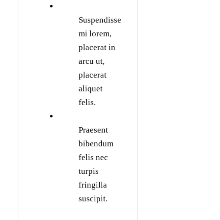
Suspendisse
mi lorem,
placerat in
arcu ut,
placerat
aliquet
felis.
Praesent
bibendum
felis nec
turpis
fringilla
suscipit.