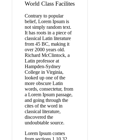
World Class Facilites
Contrary to popular
belief, Lorem Ipsum is
not simply random text.
It has roots in a piece of
classical Latin literature
from 45 BC, making it
over 2000 years old.
Richard McClintock, a
Latin professor at
Hampden-Sydney
College in Virginia,
looked up one of the
more obscure Latin
words, consectetur, from
a Lorem Ipsum passage,
and going through the
cites of the word in
classical literature,
discovered the
undoubtable source.
Lorem Ipsum comes
from sections 1.10.32